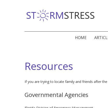
HOME
ARTICL
Resources
If you are trying to locate family and friends after
Governmental Agencies
Florida Division of Emergency Management