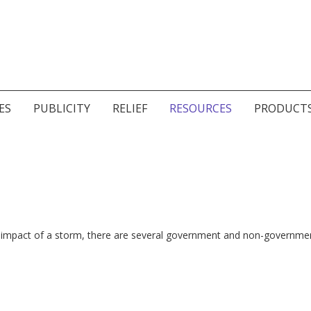
ES
PUBLICITY
RELIEF
RESOURCES
PRODUCT
 the impact of a storm, there are several government and non-governme