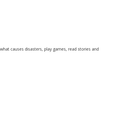
what causes disasters, play games, read stories and