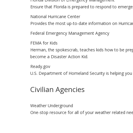
Ensure that Florida is prepared to respond to emerge
National Hurricane Center
Provides the most up-to-date information on Hurrican
Federal Emergency Management Agency
FEMA for Kids
Herman, the spokescrab, teaches kids how to be prep
become a Disaster Action Kid.
Ready.gov
U.S. Department of Homeland Security is helping you g
Civilian Agencies
Weather Underground
One-stop resource for all of your weather related ne