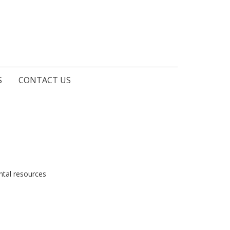
S
CONTACT US
ntal resources