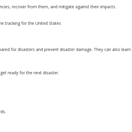
ncies, recover from them, and mitigate against their impacts.
e tracking for the United States
ared for disasters and prevent disaster damage. They can also learn 
et ready for the next disaster.
eds.